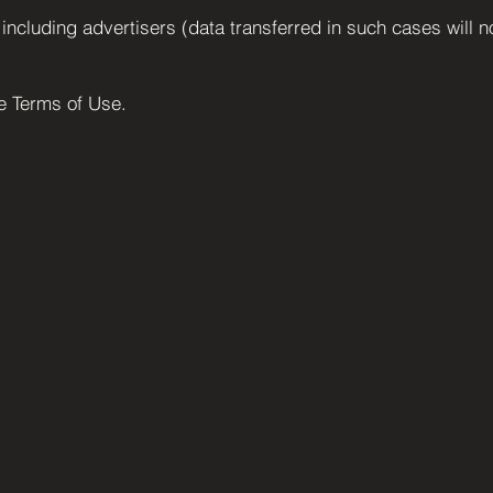
, including advertisers (data transferred in such cases will n
he Terms of Use.