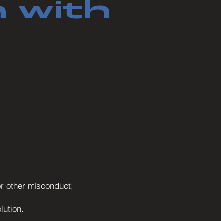
 with
 or other misconduct;
lution.