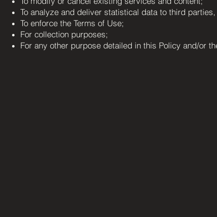
To modify or cancel existing services and content;
To analyze and deliver statistical data to third parties
To enforce the Terms of Use;
For collection purposes;
For any other purpose detailed in this Policy and/or t