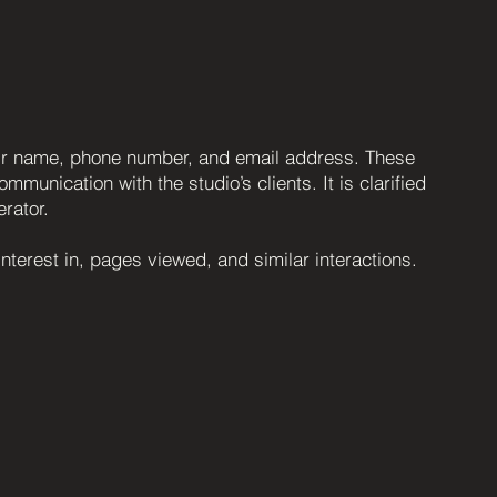
heir name, phone number, and email address. These
munication with the studio’s clients. It is clarified
erator.
nterest in, pages viewed, and similar interactions.