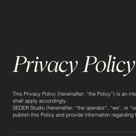
Privacy Policy
This Privacy Policy (hereinafter: “the Policy”) is an i
shall apply accordingly.
SEDER Studio (hereinafter: “the operator”, “we”, or “o
publish this Policy and provide information regarding 