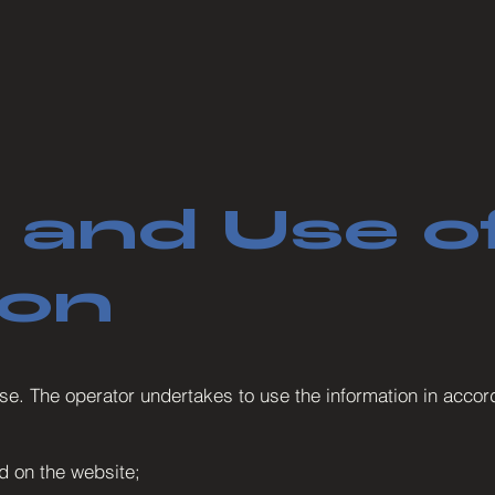
 and Use o
ion
e. The operator undertakes to use the information in accord
d on the website;