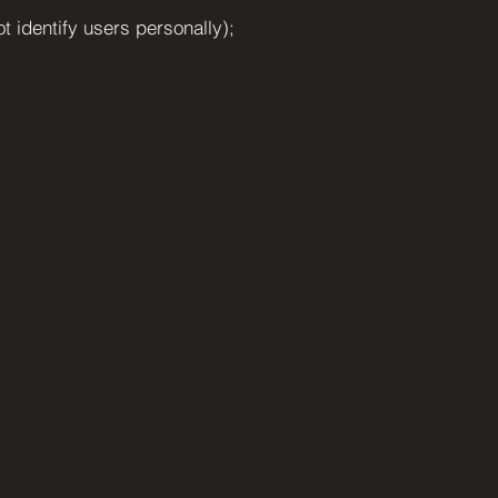
ot identify users personally);