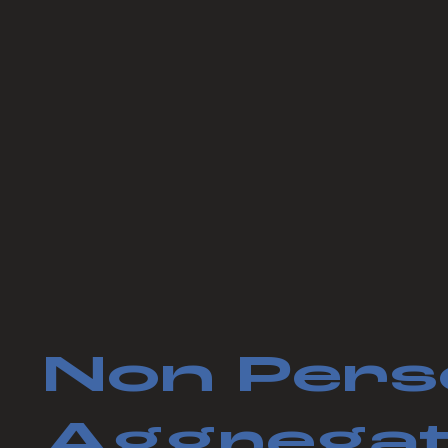
Non Pers
Aggregat