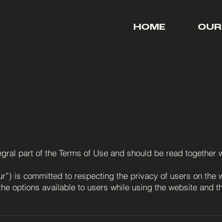
HOME
OUR
ntegral part of the Terms of Use and should be read together
ur”) is committed to respecting the privacy of users on the 
the options available to users while using the website and 