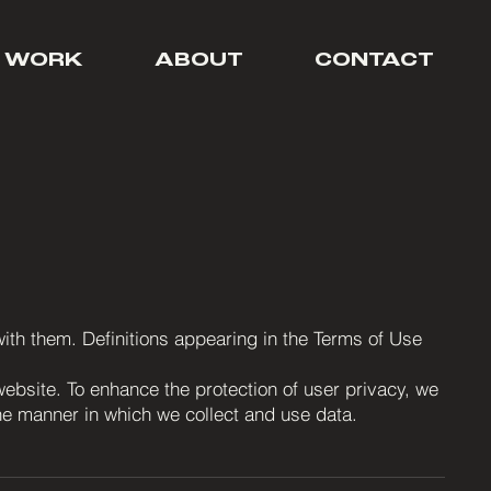
 WORK
ABOUT
CONTACT
 with them. Definitions appearing in the Terms of Use
website. To enhance the protection of user privacy, we
the manner in which we collect and use data.