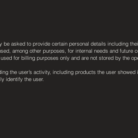
ay be asked to provide certain personal details including t
sed, among other purposes, for internal needs and future com
e used for billing purposes only and are not stored by the op
ng the user’s activity, including products the user showed i
ly identify the user.