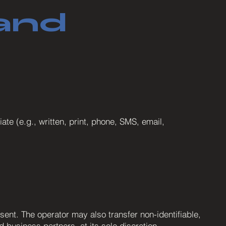
and
e (e.g., written, print, phone, SMS, email,
sent. The operator may also transfer non-identifiable,
 business partners, at its sole discretion.