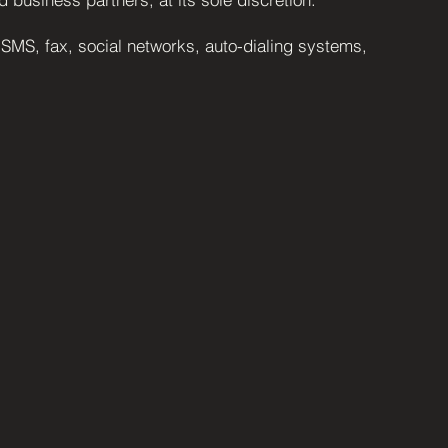
 SMS, fax, social networks, auto-dialing systems,