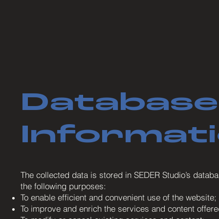
Database
Informat
The collected data is stored in SEDER Studio’s databas
the following purposes:
To enable efficient and convenient use of the website;
To improve and enrich the services and content offere