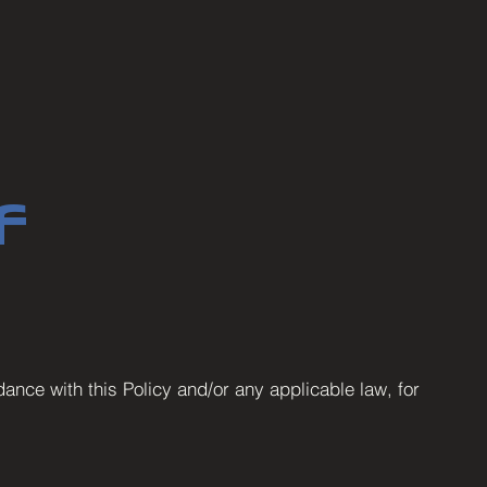
f
ance with this Policy and/or any applicable law, for