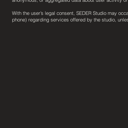
With the user’s legal consent, SEDER Studio may occas
phone) regarding services offered by the studio, unles