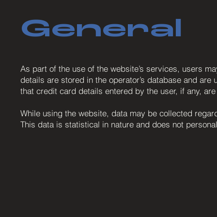
General
As part of the use of the website’s services, users m
details are stored in the operator’s database and are u
that credit card details entered by the user, if any, ar
While using the website, data may be collected regardi
This data is statistical in nature and does not personal