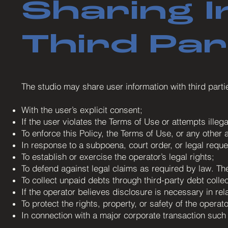
Sharing I
Third Par
The studio may share user information with third parti
With the user’s explicit consent;
If the user violates the Terms of Use or attempts illegal
To enforce this Policy, the Terms of Use, or any other 
In response to a subpoena, court order, or legal req
To establish or exercise the operator’s legal rights;
To defend against legal claims as required by law. The
To collect unpaid debts through third-party debt collec
If the operator believes disclosure is necessary in rela
To protect the rights, property, or safety of the operat
In connection with a major corporate transaction such 