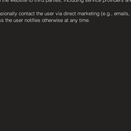
ionally contact the user via direct marketing (e.g., emails,
s the user notifies otherwise at any time.