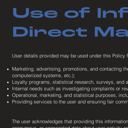
Use of In
Direct M
User details provided may be used under this Policy f
Marketing, advertising, promotions, and contacting t
computerized systems, etc.);
Loyalty programs, statistical research, surveys, and an
Internal needs such as investigating complaints or re
Operational, marketing, and statistical purposes, inc
Providing services to the user and ensuring fair comme
The user acknowledges that providing this information 
anonymous, or aggregated data about user activity on t