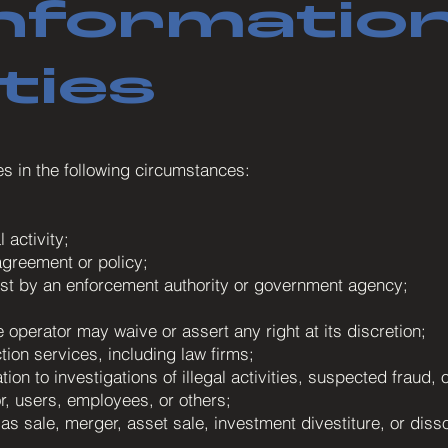
nformation
ties
es in the following circumstances:
 activity;
agreement or policy;
uest by an enforcement authority or government agency;
 operator may waive or assert any right at its discretion;
tion services, including law firms;
tion to investigations of illegal activities, suspected fraud,
or, users, employees, or others;
as sale, merger, asset sale, investment divestiture, or disso