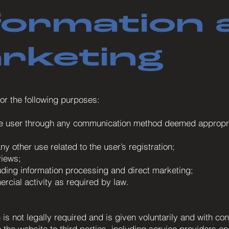
formation 
arketing
or the following purposes:
he user through any communication method deemed appropriat
y other use related to the user’s registration;
views;
luding information processing and direct marketing;
rcial activity as required by law.
is not legally required and is given voluntarily and with con
he website to third parties, including service providers and