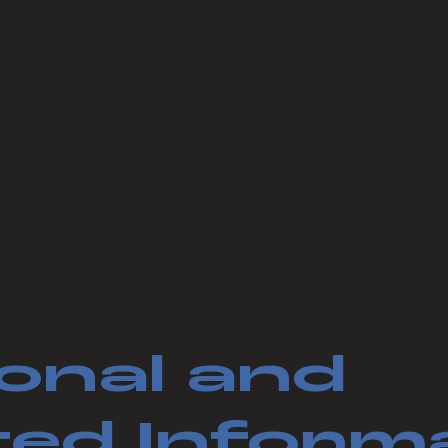
onal and
ed Inform