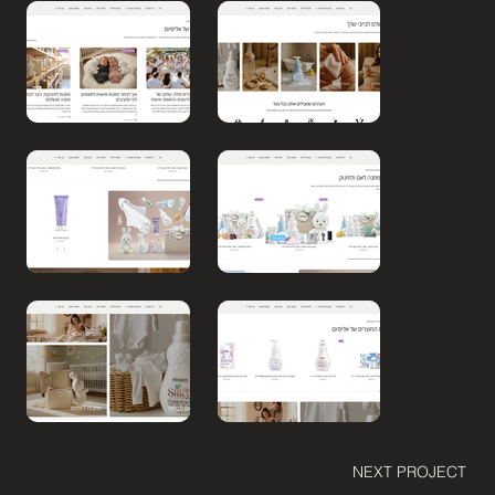
NEXT PROJECT