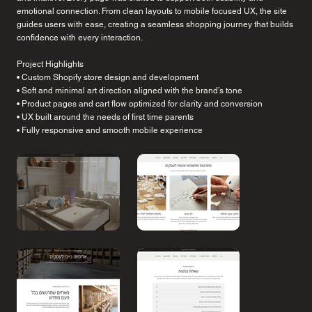
emotional connection. From clean layouts to mobile focused UX, the site
guides users with ease, creating a seamless shopping journey that builds
confidence with every interaction.
Project Highlights
• Custom Shopify store design and development
• Soft and minimal art direction aligned with the brand’s tone
• Product pages and cart flow optimized for clarity and conversion
• UX built around the needs of first time parents
• Fully responsive and smooth mobile experience