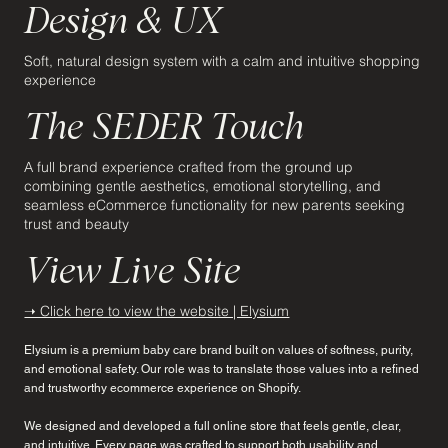
Design & UX
Soft, natural design system with a calm and intuitive shopping
experience
The SEDER Touch
A full brand experience crafted from the ground up
combining gentle aesthetics, emotional storytelling, and
seamless eCommerce functionality for new parents seeking
trust and beauty
View Live Site
➝ Click here to view the website | Elysium
Elysium is a premium baby care brand built on values of softness, purity,
and emotional safety. Our role was to translate those values into a refined
and trustworthy ecommerce experience on Shopify.
We designed and developed a full online store that feels gentle, clear,
and intuitive. Every page was crafted to support both usability and