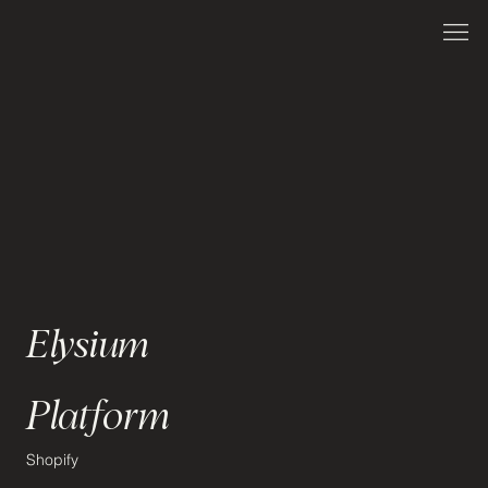
Elysium
Platform
Shopify