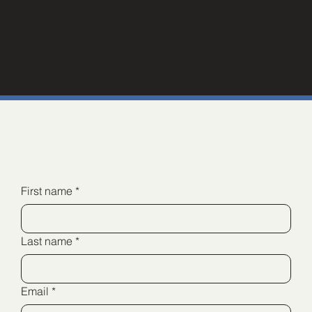
Connect Us
First name
*
Last name
*
Email
*