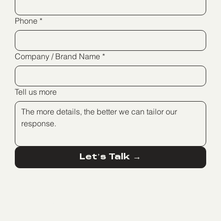
Phone
*
Company / Brand Name
*
Tell us more
Let’s Talk →
BIG FASHION GLILOT, ALLIED CITIES TOWER, 7TH FLOOR, RAMAT
HASHARON, ISRAEL
HELLO@SEDERSTUDIO.COM