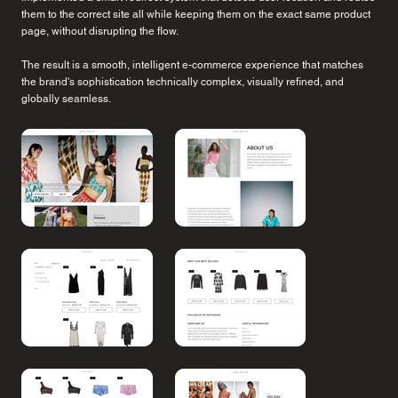
them to the correct site all while keeping them on the exact same product
page, without disrupting the flow.
The result is a smooth, intelligent e-commerce experience that matches
the brand's sophistication technically complex, visually refined, and
globally seamless.