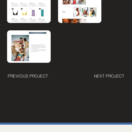
PREVIOUS PROJECT
NEXT PROJECT