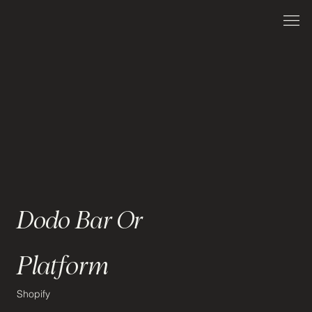
Dodo Bar Or
Platform
Shopify