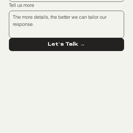
Tell us more
Let’s Talk →
BIG FASHION GLILOT, ALLIED CITIES TOWER, 7TH FLOOR, RAMAT
HASHARON, ISRAEL
HELLO@SEDERSTUDIO.COM
TEL: +972 525261776
INSTAGRAM
LINKEDIN
FACEBOOK
OFFICIAL SHOPIFY PARTNERS
PRIVACY POLICY