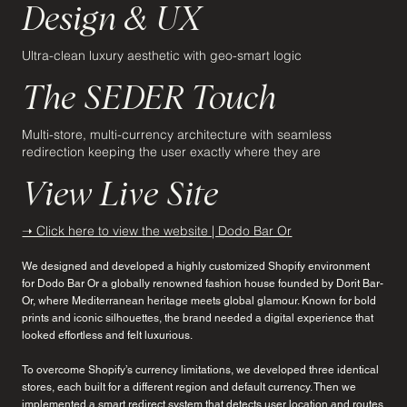
Design & UX
Ultra-clean luxury aesthetic with geo-smart logic
The SEDER Touch
Multi-store, multi-currency architecture with seamless
redirection keeping the user exactly where they are
View Live Site
➝ Click here to view the website | Dodo Bar Or
We designed and developed a highly customized Shopify environment
for Dodo Bar Or a globally renowned fashion house founded by Dorit Bar-
Or, where Mediterranean heritage meets global glamour. Known for bold
prints and iconic silhouettes, the brand needed a digital experience that
looked effortless and felt luxurious.
To overcome Shopify’s currency limitations, we developed three identical
stores, each built for a different region and default currency. Then we
implemented a smart redirect system that detects user location and routes