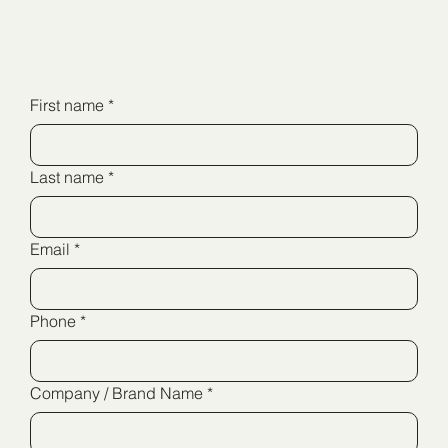
Connect Us
First name
*
Last name
*
Email
*
Phone
*
Company / Brand Name
*